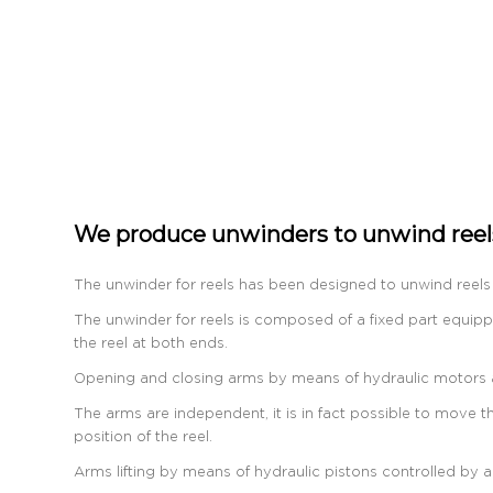
We produce unwinders to unwind reels
The unwinder for reels has been designed to unwind reels 
The unwinder for reels is composed of a fixed part equipp
the reel at both ends.
Opening and closing arms by means of hydraulic motors an
The arms are independent, it is in fact possible to move th
position of the reel.
Arms lifting by means of hydraulic pistons controlled by a