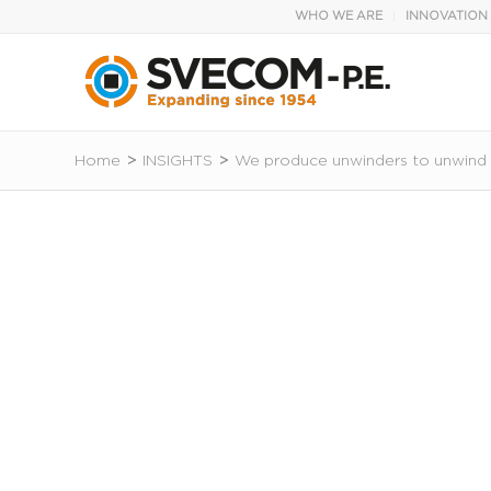
WHO WE ARE
INNOVATION
Home
>
INSIGHTS
>
We produce unwinders to unwind r