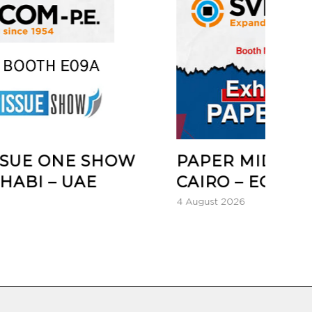
 SHOW
PAPER MIDDLE EAST 2026
E
CAIRO – EGYPT
4 August 2026