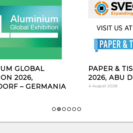
AL
PAPER & TISSUE ONE
2026, ABU DHABI – UA
RMANIA
4 August 2026