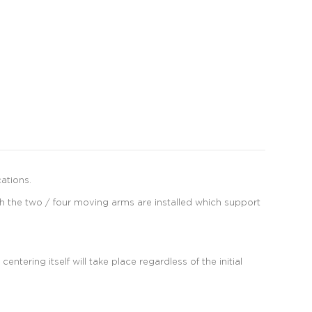
ations.
ch the two / four moving arms are installed which support
tering itself will take place regardless of the initial