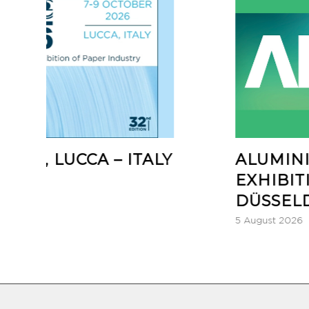
CA – ITALY
ALUMINIUM GLOB
EXHIBITION 2026,
DÜSSELDORF – GE
5 August 2026