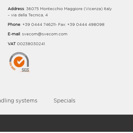
Address
: 36075 Montecchio Maggiore (Vicenza) Italy
– via della Tecnica, 4
Phone
: +39 0444 746211- Fax: +39 0444 498098
E-mail
:
svecom@svecom.com
VAT
00238030241
dling systems
Specials