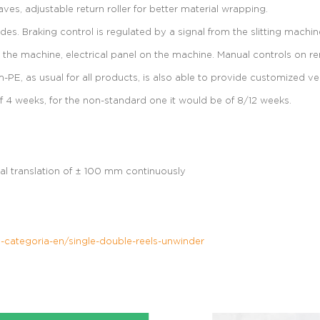
s, adjustable return roller for better material wrapping.
es. Braking control is regulated by a signal from the slitting machin
on the machine, electrical panel on the machine. Manual controls on 
PE, as usual for all products, is also able to provide customized ve
f 4 weeks, for the non-standard one it would be of 8/12 weeks.
al translation of ± 100 mm continuously
categoria-en/single-double-reels-unwinder