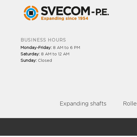
BUSINESS HOURS
Monday-Friday:
8 AM to 6 PM
Saturday:
8 AM to 12 AM
Sunday:
Closed
Expanding shafts
Rolle