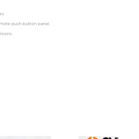
es.
remote push-button panel.
rsions.