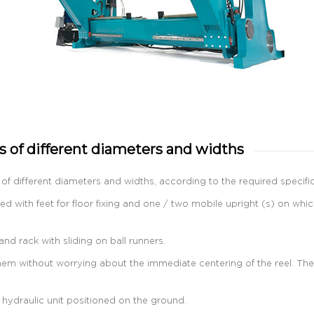
 of different diameters and widths
of different diameters and widths, according to the required specific
ed with feet for floor fixing and one / two mobile upright (s) on whi
d rack with sliding on ball runners.
em without worrying about the immediate centering of the reel. The cen
 hydraulic unit positioned on the ground.