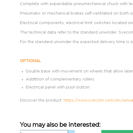
Complete with expandable pneumechanical chuck with leave
Pneumatic or mechanical brakes self-ventilated on both sid
Electrical components, electrical limit switches located 
The technical data refer to the standard unwinder. Svecom-
For the standard unwinder the expected delivery time is o
OPTIONAL
Double base with movement on wheels that allow later
Addittion of complementary rollers
Electrical panel with push button
Discover the product:
https://www.svecom.com/en/senza-
You may also be interested: