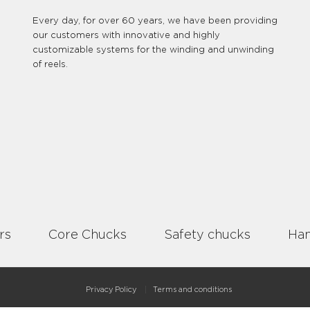
Every day, for over 60 years, we have been providing
our customers with innovative and highly
customizable systems for the winding and unwinding
of reels.
rs
Core Chucks
Safety chucks
Han
Privacy Policy
Terms and conditions