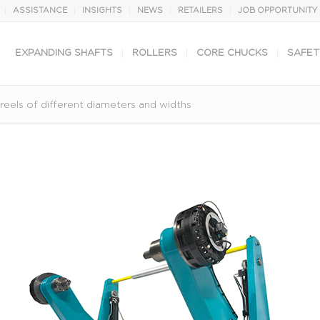
ASSISTANCE
INSIGHTS
NEWS
RETAILERS
JOB OPPORTUNITY
EXPANDING SHAFTS
ROLLERS
CORE CHUCKS
SAFET
eels of different diameters and widths