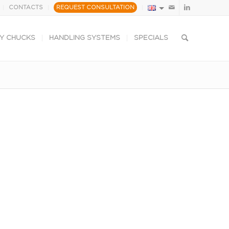
CONTACTS
REQUEST CONSULTATION
Y CHUCKS
HANDLING SYSTEMS
SPECIALS