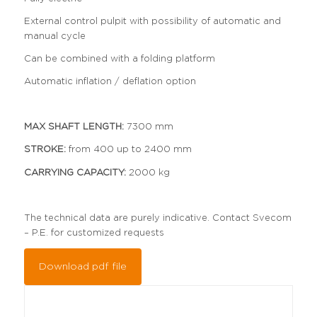
External control pulpit with possibility of automatic and
manual cycle
Can be combined with a folding platform
Automatic inflation / deflation option
MAX SHAFT LENGTH:
7300 mm
STROKE:
from 400 up to 2400 mm
CARRYING CAPACITY:
2000 kg
The technical data are purely indicative. Contact Svecom
– P.E. for customized requests
Download pdf file