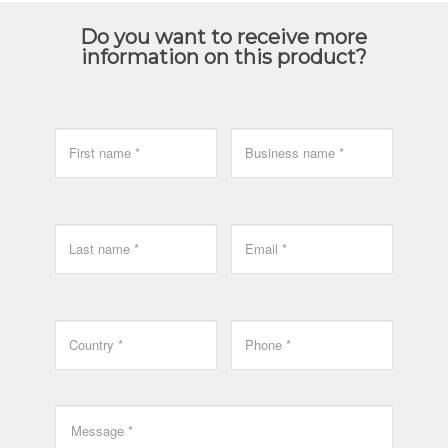
Do you want to receive more
information on this product?