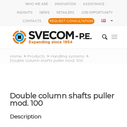
WHO WE ARE
INNOVATION
ASSISTANCE
INSIGHTS
NEWS
RETAILERS
JOB OPPORTUNITY
CONTACTS
REQUEST CONSULTATION
Home
>
Products
>
Handling systems
>
Double column shafts puller mod. 100
Double column shafts puller
mod. 100
Description