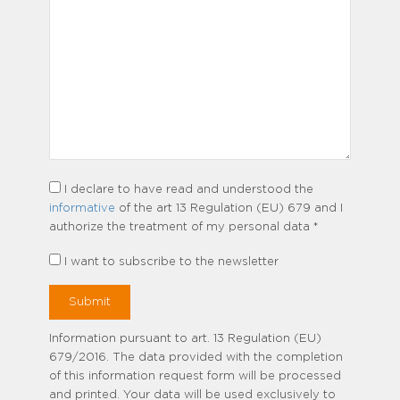
I declare to have read and understood the
informative
of the art 13 Regulation (EU) 679 and I
authorize the treatment of my personal data *
I want to subscribe to the newsletter
Information pursuant to art. 13 Regulation (EU)
679/2016. The data provided with the completion
of this information request form will be processed
and printed. Your data will be used exclusively to