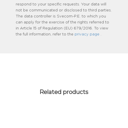
respond to your specific requests. Your data will
not be communicated or disclosed to third parties.
The data controller is Svecom-P.E. to which you
can apply for the exercise of the rights referred to
in Article 15 of Regulation (EU) 679/2016. To view
the full information, refer to the
privacy page
.
Related products