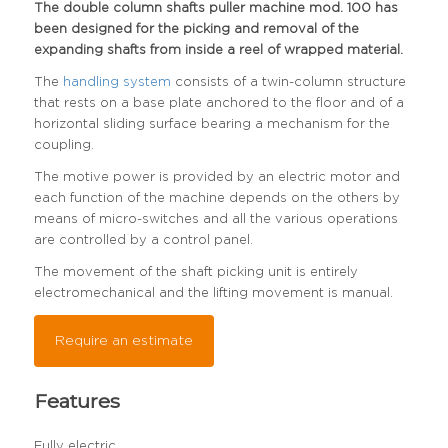
The double column shafts puller machine mod. 100 has
been designed for the picking and removal of the
expanding shafts from inside a reel of wrapped material.
The
handling system
consists of a twin-column structure
that rests on a base plate anchored to the floor and of a
horizontal sliding surface bearing a mechanism for the
coupling.
The motive power is provided by an electric motor and
each function of the machine depends on the others by
means of micro-switches and all the various operations
are controlled by a control panel.
The movement of the shaft picking unit is entirely
electromechanical and the lifting movement is manual.
Require an estimate
Features
Fully electric