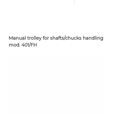
Manual trolley for shafts/chucks handling
mod. 401/FH