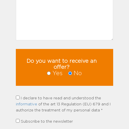
Do you want to receive an
offer?
Yes
No
I declare to have read and understood the
informative
of the art 13 Regulation (EU) 679 and I
authorize the treatment of my personal data *
Subscribe to the newsletter