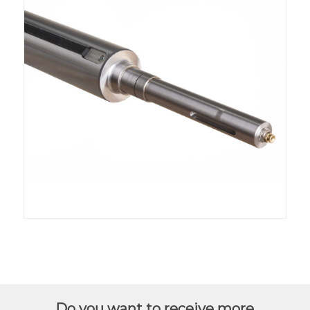
Do you want to receive more