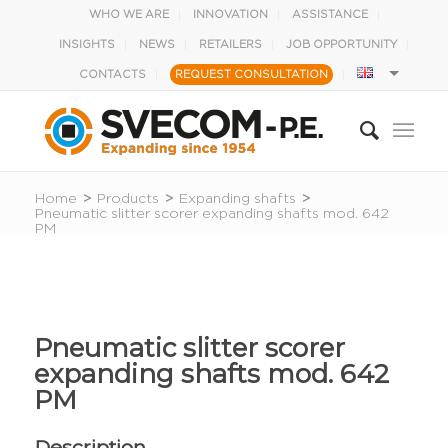
WHO WE ARE
INNOVATION
ASSISTANCE
INSIGHTS
NEWS
RETAILERS
JOB OPPORTUNITY
CONTACTS
REQUEST CONSULTATION
Home
>
Products
>
Expanding shafts
>
Pneumatic slitter scorer expanding shafts mod. 642
PM
Pneumatic slitter scorer
expanding shafts mod. 642
PM
Description