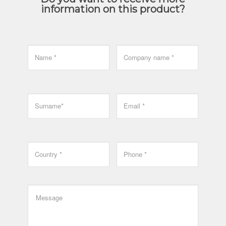
information on this product?