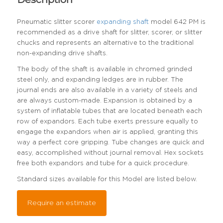
Pneumatic slitter scorer
expanding shaft
model 642 PM is
recommended as a drive shaft for slitter, scorer, or slitter
chucks and represents an alternative to the traditional
non-expanding drive shafts.
The body of the shaft is available in chromed grinded
steel only, and expanding ledges are in rubber. The
journal ends are also available in a variety of steels and
are always custom-made. Expansion is obtained by a
system of inflatable tubes that are located beneath each
row of expandors. Each tube exerts pressure equally to
engage the expandors when air is applied, granting this
way a perfect core gripping. Tube changes are quick and
easy, accomplished without journal removal. Hex sockets
free both expandors and tube for a quick procedure.
Standard sizes available for this Model are listed below.
Require an estimate