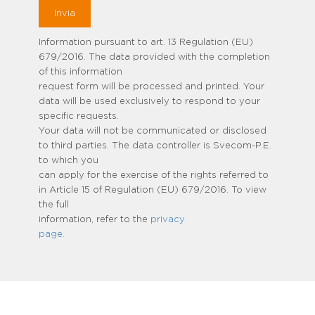
Information pursuant to art. 13 Regulation (EU)
679/2016. The data provided with the completion
of this information
request form will be processed and printed. Your
data will be used exclusively to respond to your
specific requests.
Your data will not be communicated or disclosed
to third parties. The data controller is Svecom-P.E.
to which you
can apply for the exercise of the rights referred to
in Article 15 of Regulation (EU) 679/2016. To view
the full
information, refer to the
privacy
page.