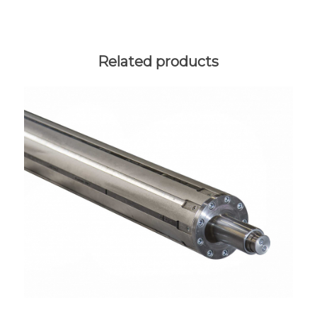
Related products