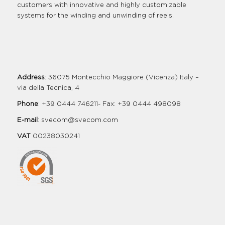
customers with innovative and highly customizable
systems for the winding and unwinding of reels.
Address
: 36075 Montecchio Maggiore (Vicenza) Italy –
via della Tecnica, 4
Phone
: +39 0444 746211- Fax: +39 0444 498098
E-mail
:
svecom@svecom.com
VAT
00238030241