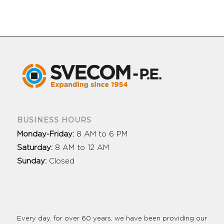
BUSINESS HOURS
Monday-Friday:
8 AM to 6 PM
Saturday:
8 AM to 12 AM
Sunday:
Closed
Every day, for over 60 years, we have been providing our