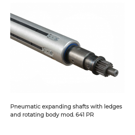
Pneumatic expanding shafts with ledges
and rotating body mod. 641 PR