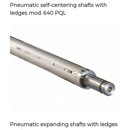
Pneumatic self-centering shafts with
ledges mod. 640 PQL
Pneumatic expanding shafts with ledges