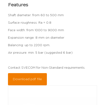
Features
Shaft diameter: from 60 to 500 mm
Surface roughness: Ra = 0.8
Face width: from 1000 to 9000 mm
Expansion range: 8 mm on diameter
Balancing: up to 2200 rpm.
Air pressure: min. 5 bar (suggested 6 bar)
Contact SVECOM for Non-Standard requirements.
Download pdf file