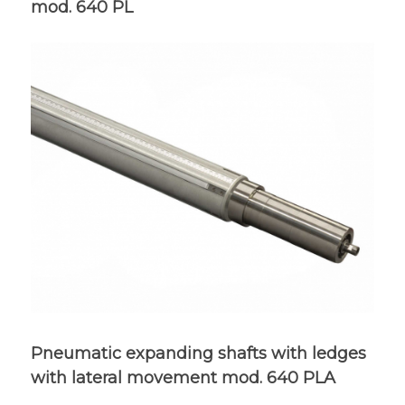
mod. 640 PL
Pneumatic expanding shafts with ledges
with lateral movement mod. 640 PLA